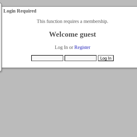
Login Required
This function requires a membership.
Welcome guest
Log In or
Register