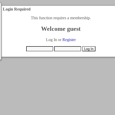
Login Required
This function requires a membership.
Welcome guest
Log In or
Register