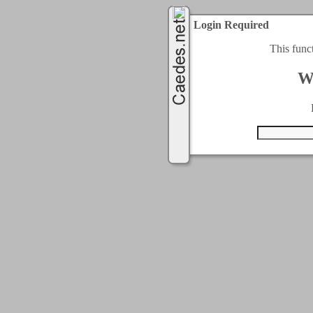
Login Required
This func
W