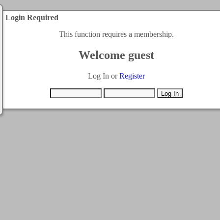
Login Required
This function requires a membership.
Welcome guest
Log In or
Register