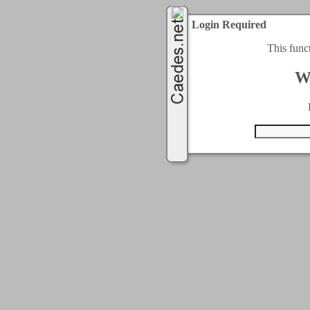
Login Required
This func
W