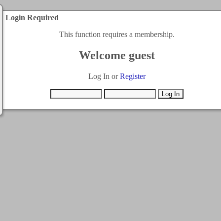
Login Required
This function requires a membership.
Welcome guest
Log In or
Register