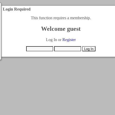
Login Required
This function requires a membership.
Welcome guest
Log In or
Register