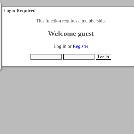
Login Required
This function requires a membership.
Welcome guest
Log In or
Register