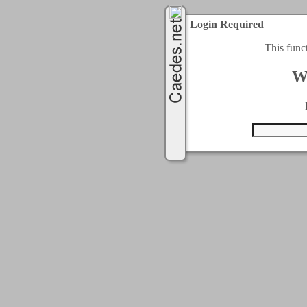
Login Required
This func
W