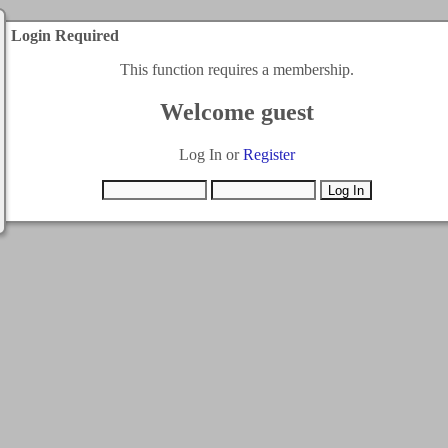
Login Required
This function requires a membership.
Welcome guest
Log In or
Register