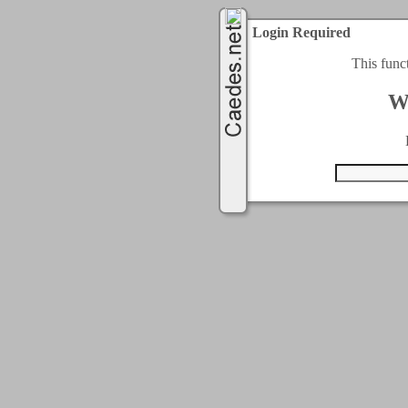
Login Required
This func
W