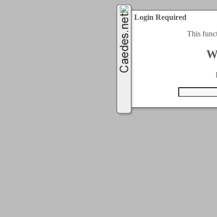
Login Required
This func
W