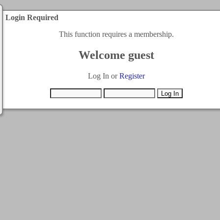
Login Required
This function requires a membership.
Welcome guest
Log In or
Register