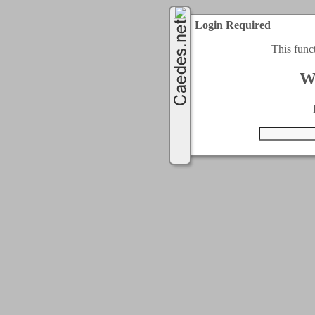
Login Required
This func
W