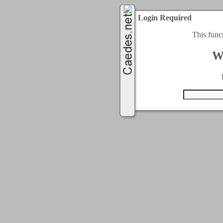
Login Required
This func
W