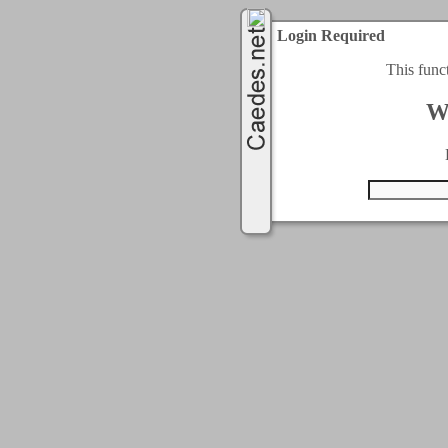
Login Required
This func
W