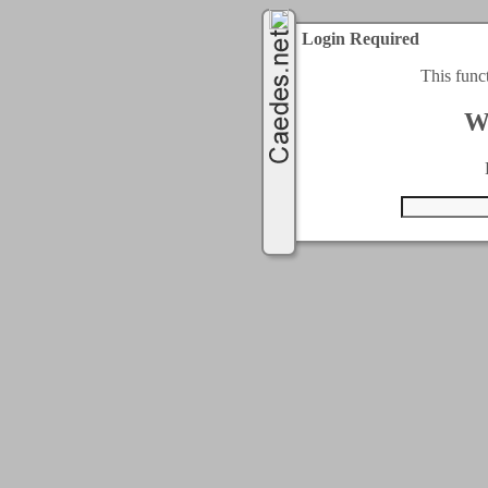
Login Required
This func
W