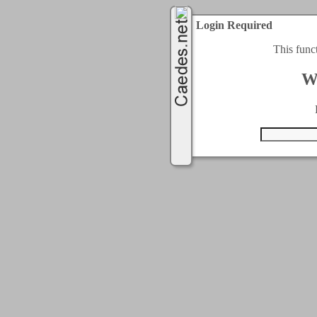
Login Required
This func
W