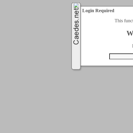
Login Required
This func
W