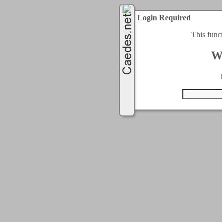
Login Required
This func
W