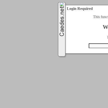
Login Required
This func
W