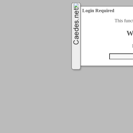
Login Required
This func
W