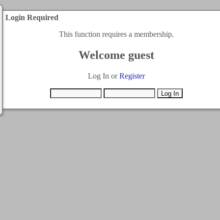
Login Required
This function requires a membership.
Welcome guest
Log In or
Register