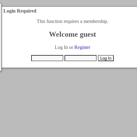
Login Required
This function requires a membership.
Welcome guest
Log In or
Register