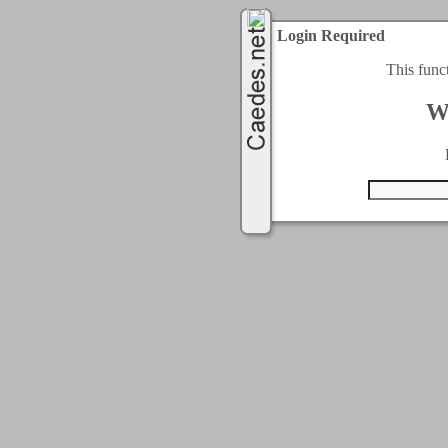
Login Required
This func
W