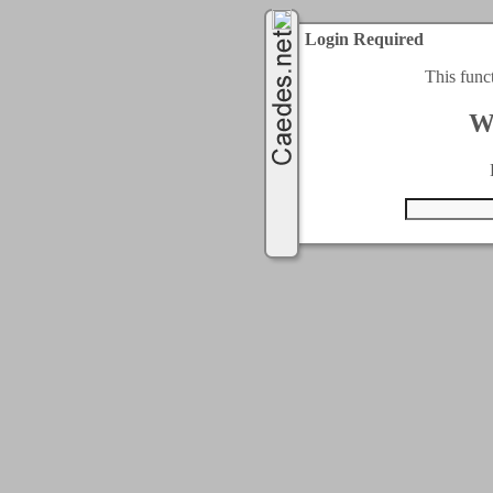
Login Required
This func
W