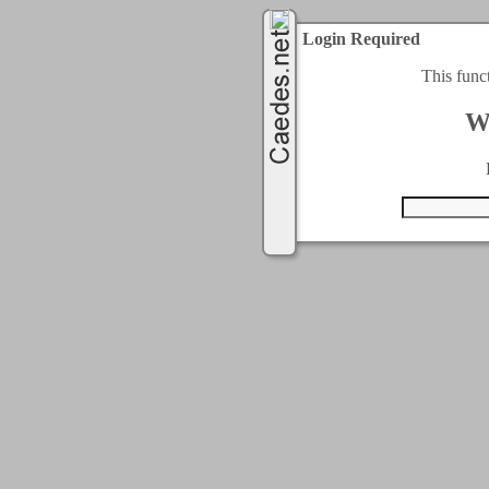
Login Required
This func
W