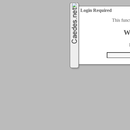
Login Required
This func
W