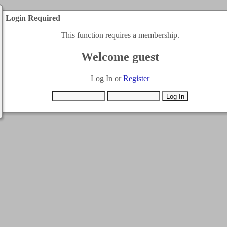
Login Required
This function requires a membership.
Welcome guest
Log In or
Register