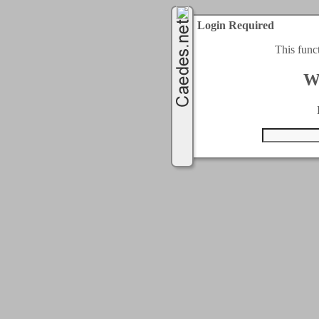
Login Required
This func
W