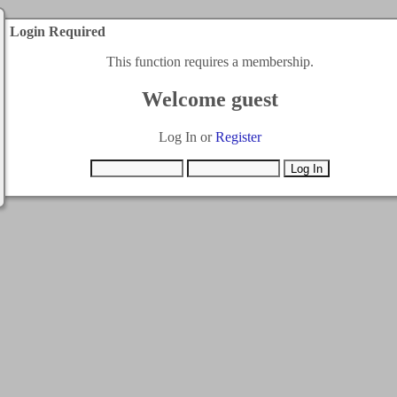
Login Required
This function requires a membership.
Welcome guest
Log In or
Register