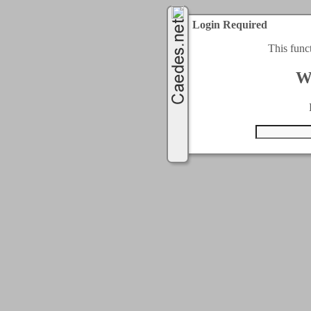
Login Required
This func
W