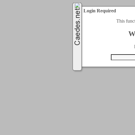
Login Required
This func
W