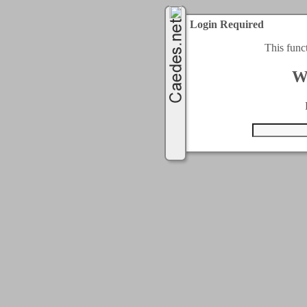
Login Required
This func
W