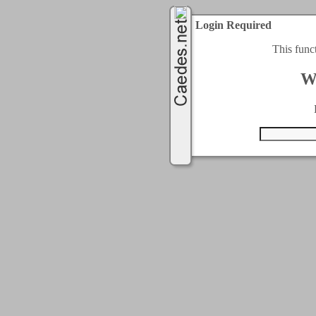
Login Required
This func
W