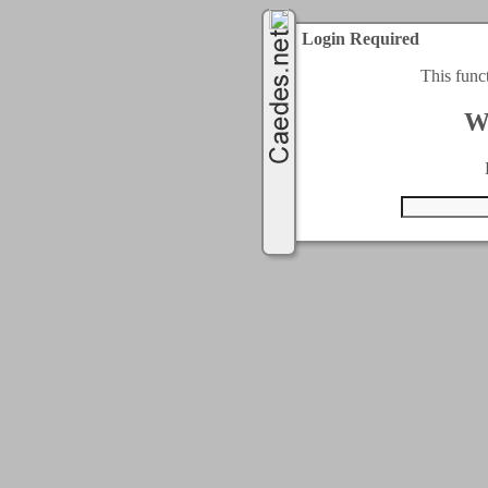
Login Required
This func
W