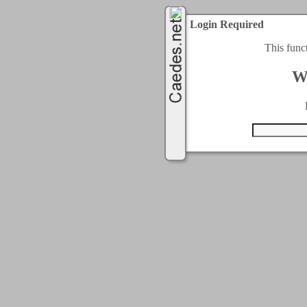
Login Required
This func
W