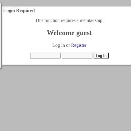
Login Required
This function requires a membership.
Welcome guest
Log In or
Register