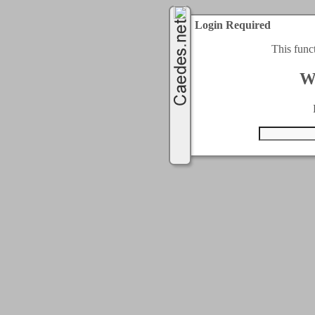
Login Required
This func
W