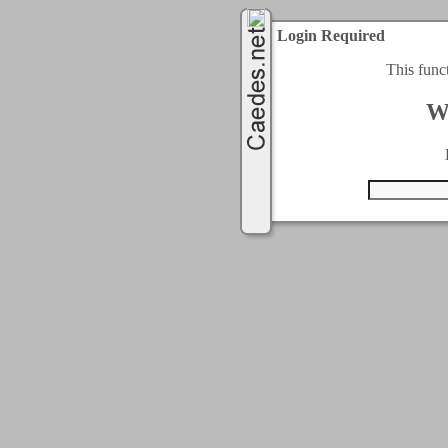
Login Required
This func
W