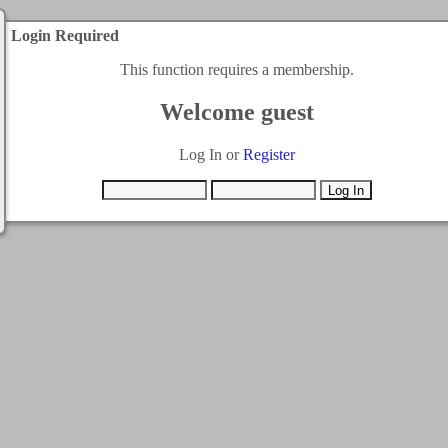
Login Required
This function requires a membership.
Welcome guest
Log In or
Register