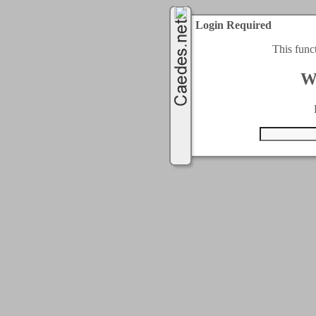
Login Required
This func
W