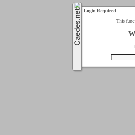
Login Required
This func
W