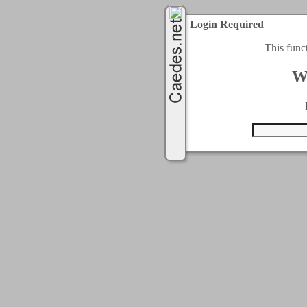
Login Required
This func
W