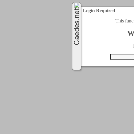
Login Required
This func
W