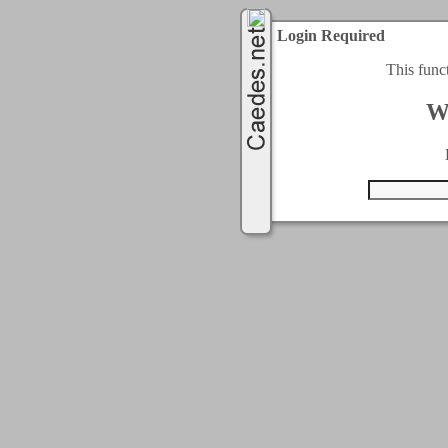
Login Required
This func
W