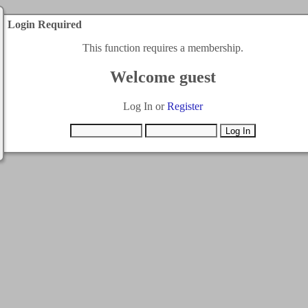
Login Required
This function requires a membership.
Welcome guest
Log In or
Register