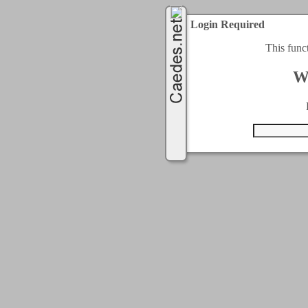
Login Required
This func
W