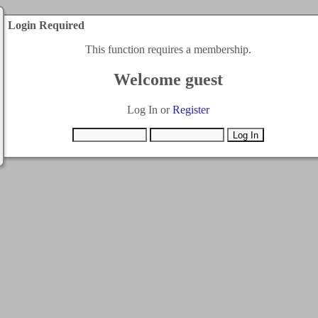
Login Required
This function requires a membership.
Welcome guest
Log In or
Register