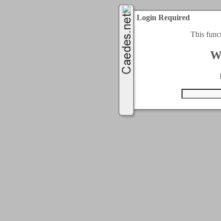
Login Required
This func
W